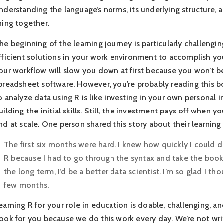
nderstanding the language’s norms, its underlying structure,
hing together.
he beginning of the learning journey is particularly challengin
fficient solutions in your work environment to accomplish y
our workflow will slow you down at first because you won’t be 
preadsheet software. However, you’re probably reading this b
o analyze data using R is like investing in your own personal i
uilding the initial skills. Still, the investment pays off when 
nd at scale. One person shared this story about their learning
The first six months were hard. I knew how quickly I could do 
R because I had to go through the syntax and take the book o
the long term, I’d be a better data scientist. I’m so glad I tho
few months.
earning R for your role in education is doable, challenging, a
ook for you because we do this work every day. We’re not wr