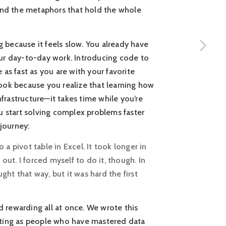
 and the metaphors that hold the whole
g because it feels slow. You already have
our day-to-day work. Introducing code to
as fast as you are with your favorite
ook because you realize that learning how
nfrastructure—it takes time while you’re
you start solving complex problems faster
 journey:
a pivot table in Excel. It took longer in
ut. I forced myself to do it, though. In
ught that way, but it was hard the first
nd rewarding all at once. We wrote this
iting as people who have mastered data