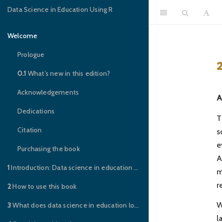
Data Science in Education Using R
Welcome
Prologue
0.1
What’s new in this edition?
Acknowledgements
A
Dedications
T
Citation
s
e
Purchasing the book
A
1
Introduction: Data science in education – you’re invited to the party!
m
r
2
How to use this book
W
3
What does data science in education look like?
l