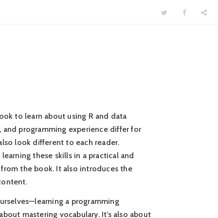
book to learn about using R and data
es, and programming experience differ for
lso look different to each reader.
earning these skills in a practical and
from the book. It also introduces the
content.
 ourselves—learning a programming
t about mastering vocabulary. It’s also about