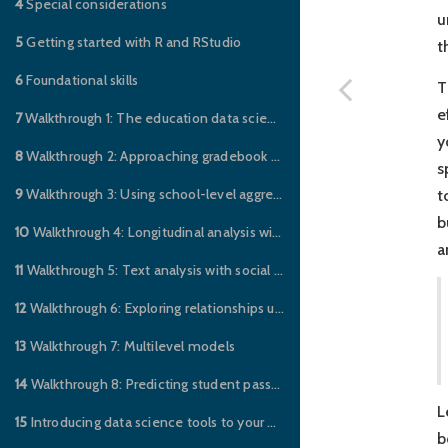
4
Special considerations
u
5
Getting started with R and RStudio
t
6
Foundational skills
T
e
7
Walkthrough 1: The education data science pipeline with online science class data
y
8
Walkthrough 2: Approaching gradebook data from a data science perspective
s
9
Walkthrough 3: Using school-level aggregate data to illuminate educational inequities
t
b
10
Walkthrough 4: Longitudinal analysis with federal data on students with disabilities
a
11
Walkthrough 5: Text analysis with social media data
12
Walkthrough 6: Exploring relationships using social network analysis with social media data
13
Walkthrough 7: Multilevel models
14
Walkthrough 8: Predicting student pass/fail outcomes using supervised machine learning
L
15
Introducing data science tools to your education job
b