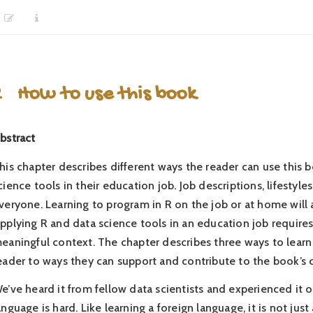
2
How to use this book
bstract
his chapter describes different ways the reader can use this 
cience tools in their education job. Job descriptions, lifestyl
veryone. Learning to program in R on the job or at home will a
pplying R and data science tools in an education job requires l
eaningful context. The chapter describes three ways to learn 
eader to ways they can support and contribute to the book’s 
e’ve heard it from fellow data scientists and experienced it
anguage is hard. Like learning a foreign language, it is not jus