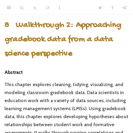
8
Walkthrough 2: Approaching
gradebook data from a data
science perspective
Abstract
This chapter explores cleaning, tidying, visualizing, and
modeling classroom gradebook data. Data scientists in
education work with a variety of data sources, including
learning management systems (LMSs). Using gradebook
data, this chapter explores developing hypotheses about
relationships between student work and formative
assessments. It walks through running correlations and