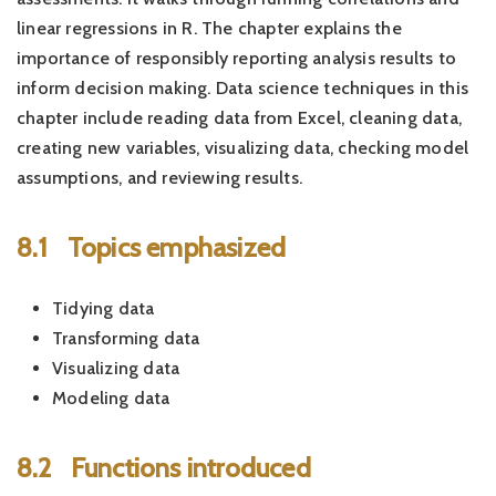
linear regressions in R. The chapter explains the
importance of responsibly reporting analysis results to
inform decision making. Data science techniques in this
chapter include reading data from Excel, cleaning data,
creating new variables, visualizing data, checking model
assumptions, and reviewing results.
8.1
Topics emphasized
Tidying data
Transforming data
Visualizing data
Modeling data
8.2
Functions introduced