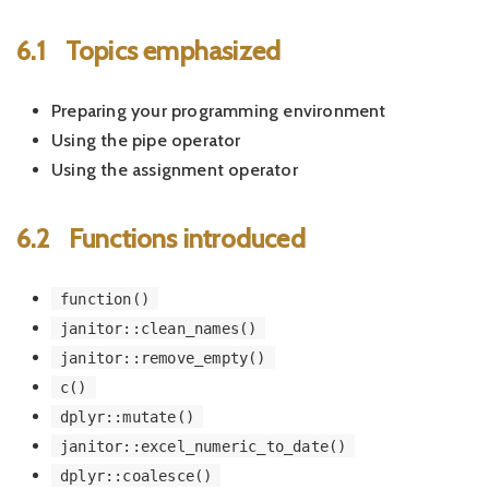
6.1
Topics emphasized
Preparing your programming environment
Using the pipe operator
Using the assignment operator
6.2
Functions introduced
function()
janitor::clean_names()
janitor::remove_empty()
c()
dplyr::mutate()
janitor::excel_numeric_to_date()
dplyr::coalesce()