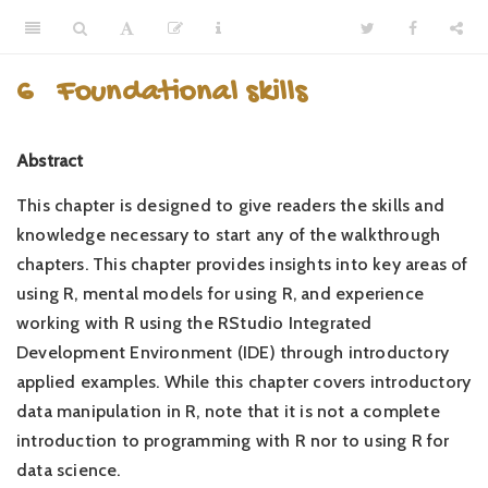
6
Foundational skills
Abstract
This chapter is designed to give readers the skills and
knowledge necessary to start any of the walkthrough
chapters. This chapter provides insights into key areas of
using R, mental models for using R, and experience
working with R using the RStudio Integrated
Development Environment (IDE) through introductory
applied examples. While this chapter covers introductory
data manipulation in R, note that it is not a complete
introduction to programming with R nor to using R for
data science.