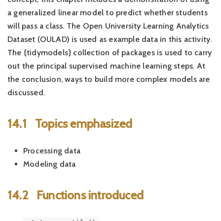
a generalized linear model to predict whether students
will pass a class. The Open University Learning Analytics
Dataset (OULAD) is used as example data in this activity.
The {tidymodels} collection of packages is used to carry
out the principal supervised machine learning steps. At
the conclusion, ways to build more complex models are
discussed.
14.1
Topics emphasized
Processing data
Modeling data
14.2
Functions introduced