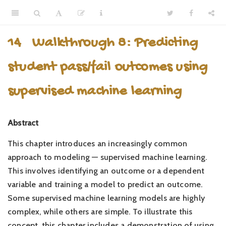
14
Walkthrough 8: Predicting
student pass/fail outcomes using
supervised machine learning
Abstract
This chapter introduces an increasingly common
approach to modeling — supervised machine learning.
This involves identifying an outcome or a dependent
variable and training a model to predict an outcome.
Some supervised machine learning models are highly
complex, while others are simple. To illustrate this
concept, this chapter includes a demonstration of using