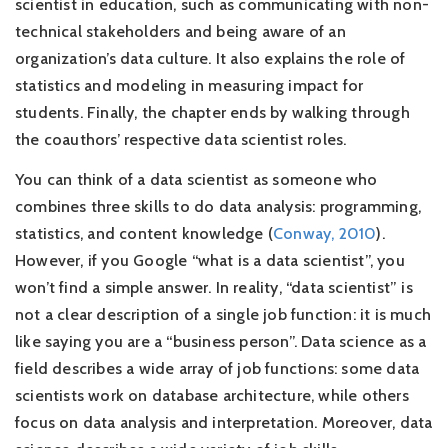
scientist in education, such as communicating with non-
technical stakeholders and being aware of an
organization’s data culture. It also explains the role of
statistics and modeling in measuring impact for
students. Finally, the chapter ends by walking through
the coauthors’ respective data scientist roles.
You can think of a data scientist as someone who
combines three skills to do data analysis: programming,
statistics, and content knowledge
(
Conway, 2010
)
.
However, if you Google “what is a data scientist”, you
won’t find a simple answer. In reality, “data scientist” is
not a clear description of a single job function: it is much
like saying you are a “business person”. Data science as a
field describes a wide array of job functions: some data
scientists work on database architecture, while others
focus on data analysis and interpretation. Moreover, data