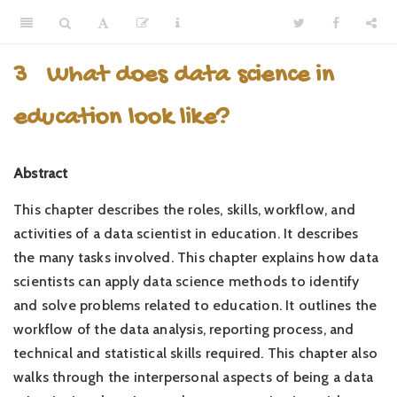
3
What does data science in
education look like?
Abstract
This chapter describes the roles, skills, workflow, and
activities of a data scientist in education. It describes
the many tasks involved. This chapter explains how data
scientists can apply data science methods to identify
and solve problems related to education. It outlines the
workflow of the data analysis, reporting process, and
technical and statistical skills required. This chapter also
walks through the interpersonal aspects of being a data